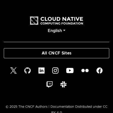
English
All CNCF Sites
© 2025 The CNCF Authors | Documentation Distributed under CC
BY 4.0