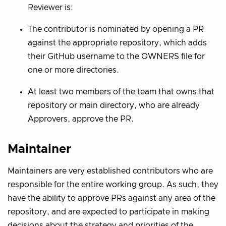
Reviewer is:
The contributor is nominated by opening a PR
against the appropriate repository, which adds
their GitHub username to the OWNERS file for
one or more directories.
At least two members of the team that owns that
repository or main directory, who are already
Approvers, approve the PR.
Maintainer
Maintainers are very established contributors who are
responsible for the entire working group. As such, they
have the ability to approve PRs against any area of the
repository, and are expected to participate in making
decisions about the strategy and priorities of the