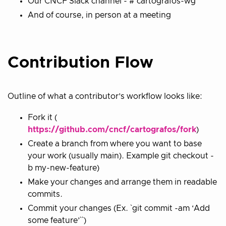
Our CNCF Slack channel - # cartografos-wg
And of course, in person at a meeting
Contribution Flow
Outline of what a contributor’s workflow looks like:
Fork it (
https://github.com/cncf/cartografos/fork
)
Create a branch from where you want to base
your work (usually main). Example git checkout -
b my-new-feature)
Make your changes and arrange them in readable
commits.
Commit your changes (Ex. `git commit -am ‘Add
some feature’``)