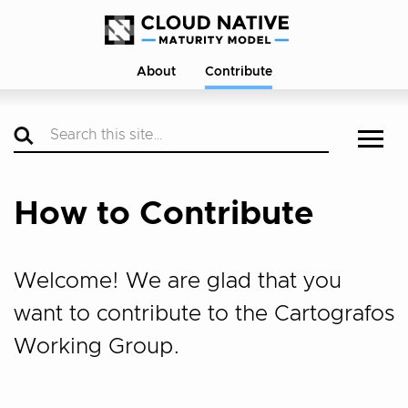
About
Contribute
How to Contribute
Welcome! We are glad that you
want to contribute to the Cartografos
Working Group.