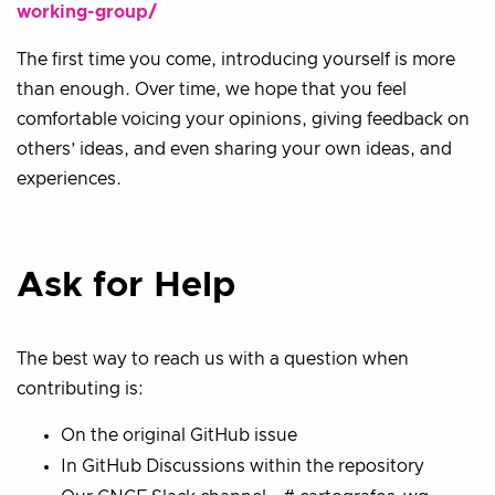
working-group/
The first time you come, introducing yourself is more
than enough. Over time, we hope that you feel
comfortable voicing your opinions, giving feedback on
others’ ideas, and even sharing your own ideas, and
experiences.
Ask for Help
The best way to reach us with a question when
contributing is:
On the original GitHub issue
In GitHub Discussions within the repository