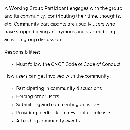
A Working Group Participant engages with the group
and its community, contributing their time, thoughts,
etc. Community participants are usually users who
have stopped being anonymous and started being
active in group discussions.
Responsibilities:
Must follow the CNCF Code of Code of Conduct
How users can get involved with the community:
Participating in community discussions
Helping other users
Submitting and commenting on issues
Providing feedback on new artifact releases
Attending community events