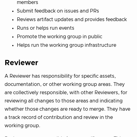
members
Submit feedback on issues and PRs
Reviews artifact updates and provides feedback
Runs or helps run events
Promote the working group in public
Helps run the working group infrastructure
Reviewer
A Reviewer has responsibility for specific assets,
documentation, or other working group areas. They
are collectively responsible, with other Reviewers, for
reviewing all changes to those areas and indicating
whether those changes are ready to merge. They have
a track record of contribution and review in the
working group.