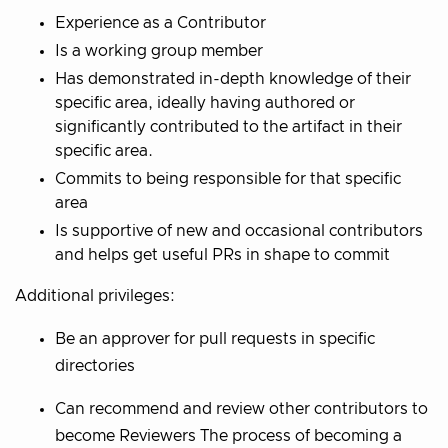
Experience as a Contributor
Is a working group member
Has demonstrated in-depth knowledge of their
specific area, ideally having authored or
significantly contributed to the artifact in their
specific area.
Commits to being responsible for that specific
area
Is supportive of new and occasional contributors
and helps get useful PRs in shape to commit
Additional privileges:
Be an approver for pull requests in specific
directories
Can recommend and review other contributors to
become Reviewers The process of becoming a