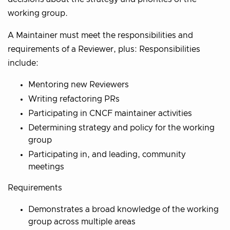
working group.
A Maintainer must meet the responsibilities and
requirements of a Reviewer, plus: Responsibilities
include:
Mentoring new Reviewers
Writing refactoring PRs
Participating in CNCF maintainer activities
Determining strategy and policy for the working
group
Participating in, and leading, community
meetings
Requirements
Demonstrates a broad knowledge of the working
group across multiple areas