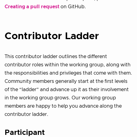
Creating a pull request
on GitHub.
Contributor Ladder
This contributor ladder outlines the different
contributor roles within the working group, along with
the responsibilities and privileges that come with them.
Community members generally start at the first levels
of the “ladder” and advance up it as their involvement
in the working group grows. Our working group
members are happy to help you advance along the
contributor ladder.
Participant