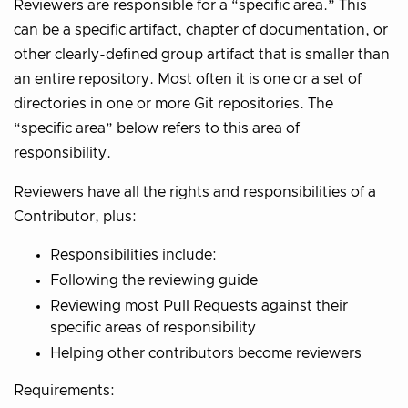
Reviewers are responsible for a “specific area.” This
can be a specific artifact, chapter of documentation, or
other clearly-defined group artifact that is smaller than
an entire repository. Most often it is one or a set of
directories in one or more Git repositories. The
“specific area” below refers to this area of
responsibility.
Reviewers have all the rights and responsibilities of a
Contributor, plus:
Responsibilities include:
Following the reviewing guide
Reviewing most Pull Requests against their
specific areas of responsibility
Helping other contributors become reviewers
Requirements: