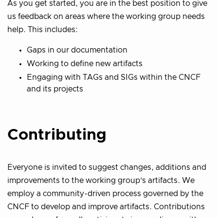
As you get started, you are in the best position to give
us feedback on areas where the working group needs
help. This includes:
Gaps in our documentation
Working to define new artifacts
Engaging with TAGs and SIGs within the CNCF
and its projects
Contributing
Everyone is invited to suggest changes, additions and
improvements to the working group’s artifacts. We
employ a community-driven process governed by the
CNCF to develop and improve artifacts. Contributions