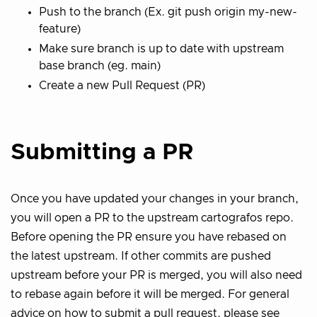
Push to the branch (Ex. git push origin my-new-
feature)
Make sure branch is up to date with upstream
base branch (eg. main)
Create a new Pull Request (PR)
Submitting a PR
Once you have updated your changes in your branch,
you will open a PR to the upstream cartografos repo.
Before opening the PR ensure you have rebased on
the latest upstream. If other commits are pushed
upstream before your PR is merged, you will also need
to rebase again before it will be merged. For general
advice on how to submit a pull request, please see