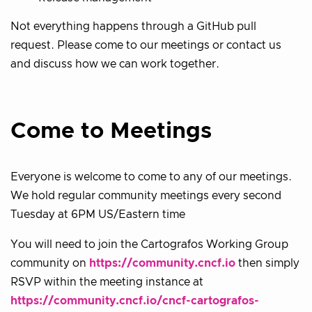
Not everything happens through a GitHub pull
request. Please come to our meetings or contact us
and discuss how we can work together.
Come to Meetings
Everyone is welcome to come to any of our meetings.
We hold regular community meetings every second
Tuesday at 6PM US/Eastern time
You will need to join the Cartografos Working Group
community on
https://community.cncf.io
then simply
RSVP within the meeting instance at
https://community.cncf.io/cncf-cartografos-