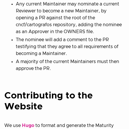
Any current Maintainer may nominate a current
Reviewer to become a new Maintainer, by
opening a PR against the root of the
cncf/cartografos repository, adding the nominee
as an Approver in the OWNERS file.
The nominee will add a comment to the PR
testifying that they agree to all requirements of
becoming a Maintainer.
A majority of the current Maintainers must then
approve the PR.
Contributing to the
Website
We use
Hugo
to format and generate the Maturity