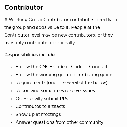
Contributor
A Working Group Contributor contributes directly to
the group and adds value to it. People at the
Contributor level may be new contributors, or they
may only contribute occasionally.
Responsibilities include:
Follow the CNCF Code of Code of Conduct
Follow the working group contributing guide
Requirements (one or several of the below):
Report and sometimes resolve issues
Occasionally submit PRs
Contributes to artifacts
Show up at meetings
Answer questions from other community