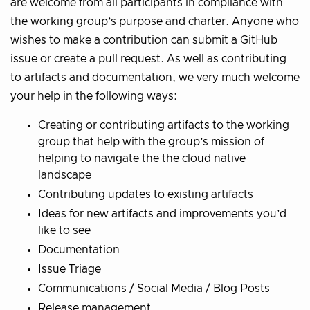
are welcome from all participants in compliance with
the working group’s purpose and charter. Anyone who
wishes to make a contribution can submit a GitHub
issue or create a pull request. As well as contributing
to artifacts and documentation, we very much welcome
your help in the following ways:
Creating or contributing artifacts to the working
group that help with the group’s mission of
helping to navigate the the cloud native
landscape
Contributing updates to existing artifacts
Ideas for new artifacts and improvements you’d
like to see
Documentation
Issue Triage
Communications / Social Media / Blog Posts
Release management