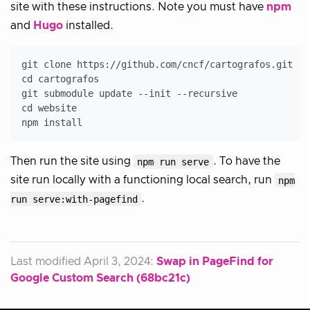
site with these instructions. Note you must have
npm
and
Hugo
installed.
git clone https://github.com/cncf/cartografos.git

cd cartografos

git submodule update --init --recursive

cd website

Then run the site using
npm run serve
. To have the
site run locally with a functioning local search, run
npm
run serve:with-pagefind
.
Last modified April 3, 2024:
Swap in PageFind for
Google Custom Search (68bc21c)