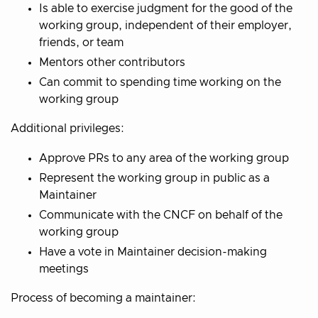
Is able to exercise judgment for the good of the
working group, independent of their employer,
friends, or team
Mentors other contributors
Can commit to spending time working on the
working group
Additional privileges:
Approve PRs to any area of the working group
Represent the working group in public as a
Maintainer
Communicate with the CNCF on behalf of the
working group
Have a vote in Maintainer decision-making
meetings
Process of becoming a maintainer: