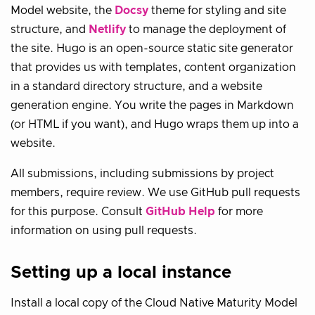
Model website, the
Docsy
theme for styling and site
structure, and
Netlify
to manage the deployment of
the site. Hugo is an open-source static site generator
that provides us with templates, content organization
in a standard directory structure, and a website
generation engine. You write the pages in Markdown
(or HTML if you want), and Hugo wraps them up into a
website.
All submissions, including submissions by project
members, require review. We use GitHub pull requests
for this purpose. Consult
GitHub Help
for more
information on using pull requests.
Setting up a local instance
Install a local copy of the Cloud Native Maturity Model