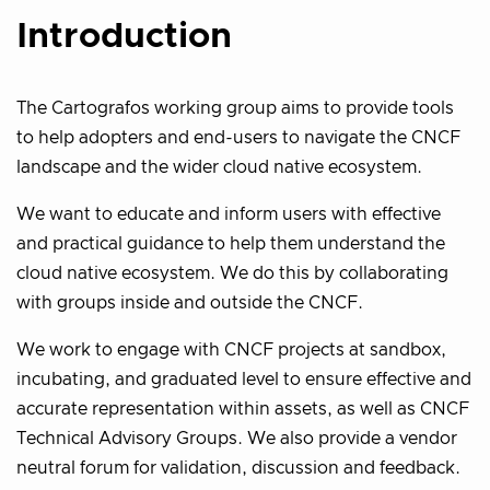
Introduction
The Cartografos working group aims to provide tools
to help adopters and end-users to navigate the CNCF
landscape and the wider cloud native ecosystem.
We want to educate and inform users with effective
and practical guidance to help them understand the
cloud native ecosystem. We do this by collaborating
with groups inside and outside the CNCF.
We work to engage with CNCF projects at sandbox,
incubating, and graduated level to ensure effective and
accurate representation within assets, as well as CNCF
Technical Advisory Groups. We also provide a vendor
neutral forum for validation, discussion and feedback.